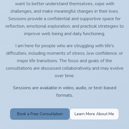
want to better understand themselves, cope with
challenges, and make meaningful changes in their lives.
Sessions provide a confidential and supportive space for
reflection, emotional exploration, and practical strategies to
improve well-being and daily functioning.
I am here for people who are struggling with life's
difficulties, including moments of stress, low confidence, or
major life transitions. The focus and goals of the
consultations are discussed collaboratively and may evolve
over time.
Sessions are available in video, audio, or text-based
formats.
Book a Free Consultation
Learn More About Me