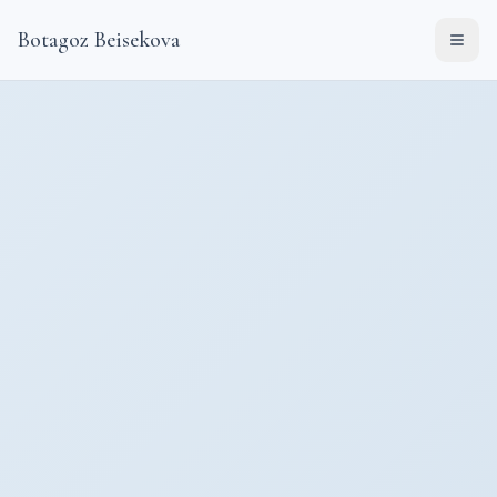
Botagoz Beisekova