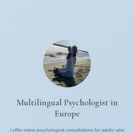
Multilingual Psychologist in
Europe
I offer online psychological consultations for adults who